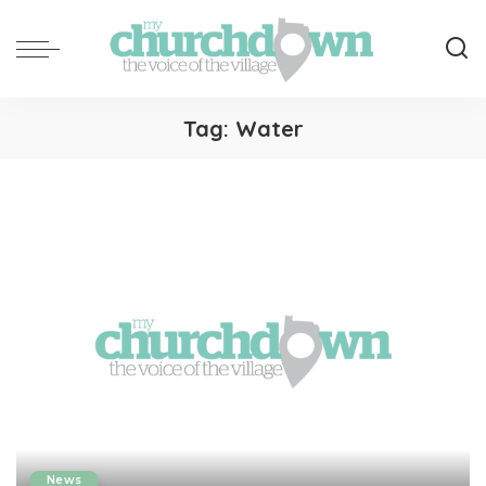
Tag:
Water
News