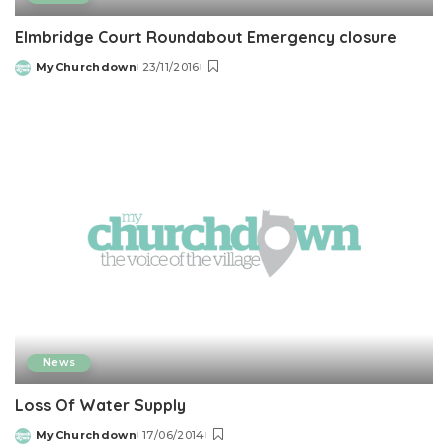
Elmbridge Court Roundabout Emergency closure
MyChurchdown
23/11/2016
Posted
by
News
Loss Of Water Supply
MyChurchdown
17/06/2014
Posted